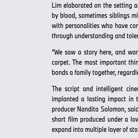
Lim elaborated on the setting 
by blood, sometimes siblings mi
with personalities who have cont
through understanding and toler
“We saw a story here, and want
carpet. The most important thi
bonds a family together, regardl
The script and intelligent ci
implanted a lasting impact in 
producer Nandita Solomon, said,
short film produced under a lo
expand into multiple layer of sto