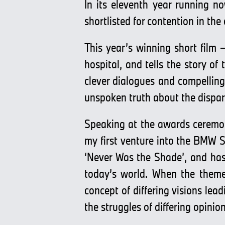
In its eleventh year running n
shortlisted for contention in the
This year’s winning short film
hospital, and tells the story of 
clever dialogues and compellin
unspoken truth about the dispari
Speaking at the awards ceremon
my first venture into the BMW S
‘Never Was the Shade’, and has 
today’s world. When the theme
concept of differing visions lea
the struggles of differing opini