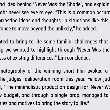
and idea behind ‘Never Was the Shade’, and explain
ght never see eye to eye. “This is a common occurre
rasting ideas and thoughts. In situations like this
ance to move beyond the unlikely,” he added.
ed to bring to life some familial challenges that
ng we wanted to highlight through ‘Never Was the 
ess of existing differences,” Lim concluded.
nematography of the winning short film evoked a
the judges’ deliberation room this year. Fellow j
 “The minimalistic production design for ‘Never Wa
w budget, and through a single prop, managed to 
ries and motives to bring the story to life.”