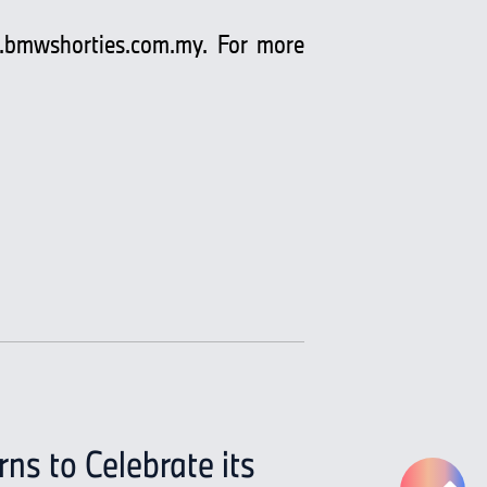
bmwshorties.com.my
. For more
s to Celebrate its