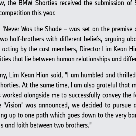
ow, the BMW Shorties received the submission of 
 competition this year.
 – ‘Never Was the Shade – was set on the premise o
two half-brothers with different beliefs, arguing ab
g acting by the cast members, Director Lim Kean Hi
ties that lie between human relationships and differ
y, Lim Kean Hian said, “I am humbled and thrilled
horties. At the same time, I am also grateful that m
worked alongside me to successfully convey the fait
 ‘Vision’ was announced, we decided to pursue a
ding up to one path which goes down to the very bar
ons and faith between two brothers.”