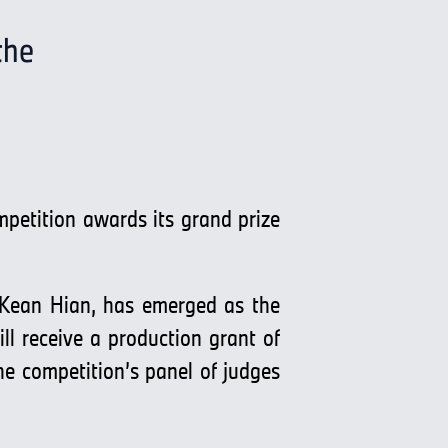
the
mpetition awards its grand prize
 Kean Hian, has emerged as the
l receive a production grant of
 competition’s panel of judges