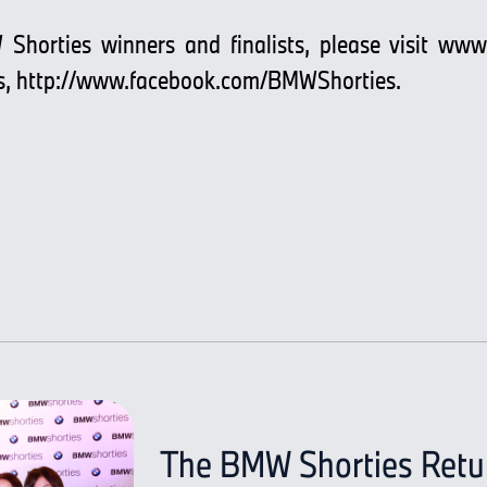
 Shorties winners and finalists, please visit
www.
s,
http://www.facebook.com/BMWShorties.
The BMW Shorties Return