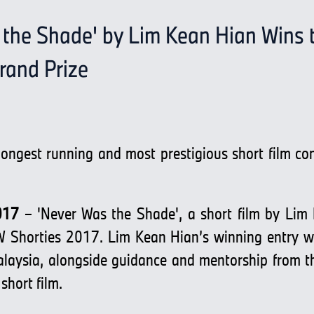
 the Shade' by Lim Kean Hian Wins 
and Prize
longest running and most prestigious short film co
017
– 'Never Was the Shade', a short film by Lim
 Shorties 2017. Lim Kean Hian’s winning entry wil
sia, alongside guidance and mentorship from the
short film.