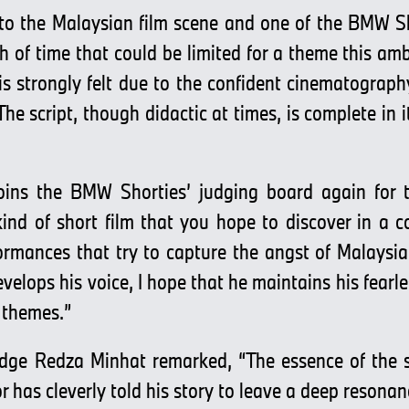
to the Malaysian film scene and one of the BMW Sho
th of time that could be limited for a theme this amb
is strongly felt due to the confident cinematograp
e script, though didactic at times, is complete in 
ins the BMW Shorties’ judging board again for th
nd of short film that you hope to discover in a com
rmances that try to capture the angst of Malaysi
velops his voice, I hope that he maintains his fearl
 themes.”
udge Redza Minhat remarked, “The essence of the sto
tor has cleverly told his story to leave a deep reson