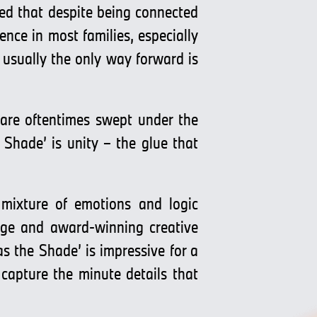
ed that despite being connected
nce in most families, especially
, usually the only way forward is
 are oftentimes swept under the
Shade’ is unity – the glue that
 mixture of emotions and logic
udge and award-winning creative
s the Shade’ is impressive for a
capture the minute details that