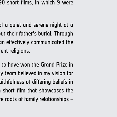
90 short films, in which 9 were
f a quiet and serene night at a
out their father’s burial. Through
an effectively communicated the
ent religions.
 to have won the Grand Prize in
y team believed in my vision for
hfulness of differing beliefs in
 short film that showcases the
e roots of family relationships –