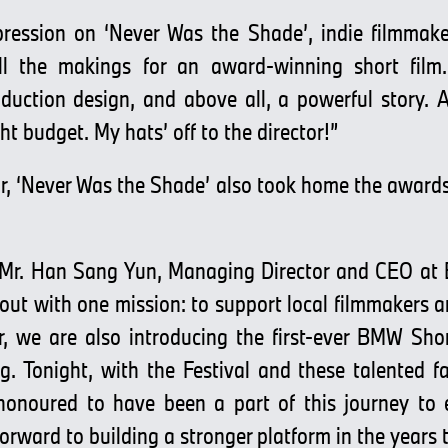
ression on ‘Never Was the Shade’, indie filmmake
l the makings for an award-winning short film.
uction design, and above all, a powerful story. A
ht budget. My hats’ off to the director!”
r, ‘Never Was the Shade’ also took home the awards 
 Mr. Han Sang Yun, Managing Director and CEO at
ut with one mission: to support local filmmakers an
r, we are also introducing the first-ever BMW Shor
 Tonight, with the Festival and these talented f
 honoured to have been a part of this journey to
forward to building a stronger platform in the years 