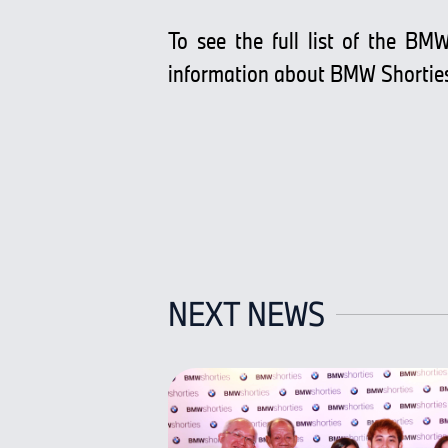
To see the full list of the BMW
information about BMW Shortie
NEXT NEWS