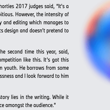
rties 2017 judges said, “It's a
itious. However, the intensity of
hy and editing which manages to
its design and doesn't pretend to
e second time this year, said,
petition like this. It’s got this
an youth. He borrows from some
essness and I look forward to him
ry lies in the writing. While it
ance amongst the audience.”