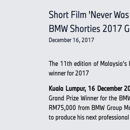
Short Film 'Never Was
BMW Shorties 2017 Gr
December 16, 2017
The 11th edition of Malaysia’s 
winner for 2017
Kuala Lumpur, 16 December 2
Grand Prize Winner for the BMW
RM75,000 from BMW Group Malay
to produce his next professional 