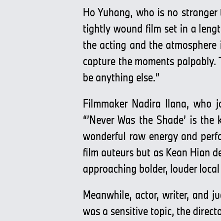
Ho Yuhang, who is no stranger 
tightly wound film set in a leng
the acting and the atmosphere 
capture the moments palpably. Th
be anything else.”
Filmmaker Nadira Ilana, who jo
“’Never Was the Shade’ is the ki
wonderful raw energy and perfo
film auteurs but as Kean Hian de
approaching bolder, louder local
Meanwhile, actor, writer, and j
was a sensitive topic, the direc