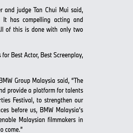
r and judge Tan Chui Mui said,
 It has compelling acting and
ll of this is done with only two
for Best Actor, Best Screenplay,
 BMW Group Malaysia said, “The
d provide a platform for talents
ties Festival, to strengthen our
aces before us, BMW Malaysia’s
 enable Malaysian filmmakers in
to come.”