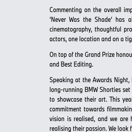
Commenting on the overall imp
‘Never Was the Shade’ has al
cinematography, thoughtful prod
actors, one location and on a tig
On top of the Grand Prize honou
and Best Editing.
Speaking at the Awards Night,
long-running BMW Shorties set o
to showcase their art. This yea
commitment towards filmmaking.
vision is realised, and we are
realising their passion. We look 