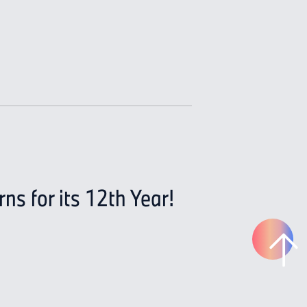
s for its 12th Year!