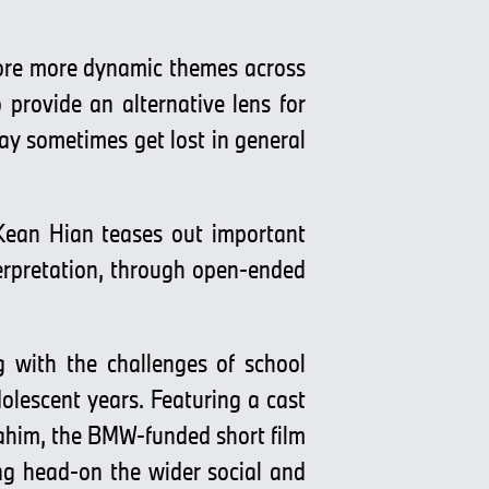
lore more dynamic themes across
 provide an alternative lens for
ay sometimes get lost in general
 Kean Hian teases out important
nterpretation, through open-ended
g with the challenges of school
dolescent years. Featuring a cast
him, the BMW-funded short film
ing head-on the wider social and