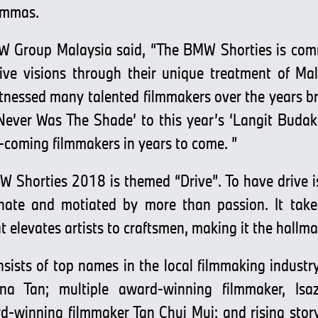
lemmas.
W Group Malaysia said, “The BMW Shorties is com
tive visions through their unique treatment of M
tnessed many talented filmmakers over the years bri
Never Was The Shade’ to this year’s ‘Langit Budak
-coming filmmakers in years to come. ”
W Shorties 2018 is themed “Drive”. To have drive is
nnate and motiated by more than passion. It tak
at elevates artists to craftsmen, making it the hallma
onsists of top names in the local filmmaking indus
na Tan; multiple award-winning filmmaker, Is
rd-winning filmmaker Tan Chui Mui; and rising stor