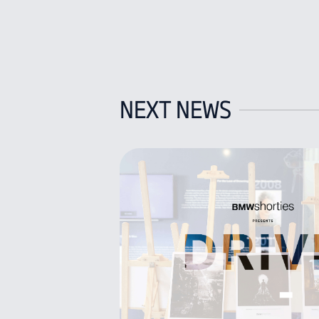
NEXT NEWS