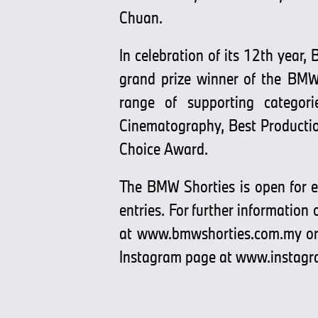
Chuan.
In celebration of its 12th year
grand prize winner of the BMW 
range of supporting categori
Cinematography, Best Productio
Choice Award.
The BMW Shorties is open for en
entries. For further information
at
www.bmwshorties.com.my
or
Instagram page at
www.instagr