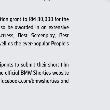
ction grant to RM 80,000 for the
also be awarded in an extensive
ctress, Best Screenplay, Best
ll as the ever-popular People’s
pants to submit their short film
the official BMW Shorties website
facebook.com/bmwshorties
and