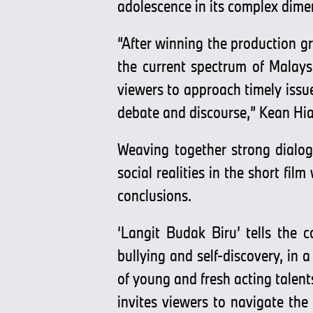
adolescence in its complex dime
“After winning the production 
the current spectrum of Malaysi
viewers to approach timely issu
debate and discourse,” Kean Hi
Weaving together strong dialog
social realities in the short fi
conclusions.
‘Langit Budak Biru’ tells the 
bullying and self-discovery, in 
of young and fresh acting tale
invites viewers to navigate the