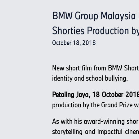
BMW Group Malaysia P
Shorties Production b
October 18, 2018
New short film from BMW Shorti
identity and school bullying.
Petaling Jaya, 18 October 201
production by the Grand Prize 
As with his award-winning short
storytelling and impactful cine