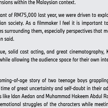
nsions within the Malaysian context.
grant of RM75,000 last year, we were driven to exp
an society. As a filmmaker I feel it is important to
es surrounding them, especially perspectives that m
an said.
ue, solid cast acting, and great cinematography,
lm while allowing the audience space for their own i
coming-of-age story of two teenage boys grapplin
a time of great uncertainty and self-doubt in their a
nts like Idan Aedan and Muhammad Hakeem Abdul Ra
 emotional struggles of the characters while meet