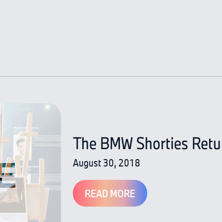
The BMW Shorties Return
August 30, 2018
READ MORE