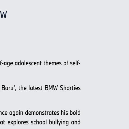
MW
-age adolescent themes of self-
aru’, the latest BMW Shorties
once again demonstrates his bold
hat explores school bullying and