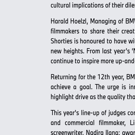
cultural implications of their di
Harald Hoelzl, Managing of BM
filmmakers to share their crea
Shorties is honoured to have wi
new heights. From last year’s ‘
continue to inspire more up-and
Returning for the 12th year, BM
achieve a goal. The urge is i
highlight drive as the quality th
This year's line-up of judges c
and commercial filmmaker, Li
screenwriter, Nadira Ilana; awa