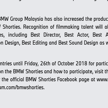
, BMW Group Malaysia has also increased the produ
Shorties. Recognition of filmmaking talent will 
es, including Best Director, Best Actor, Best A
n Design, Best Editing and Best Sound Design as we
tries until Friday, 26th of October 2018 for partici
 on the BMW Shorties and how to participate, visit 
 the official BMW Shorties Facebook page at
www.
am.com/bmwshorties
.