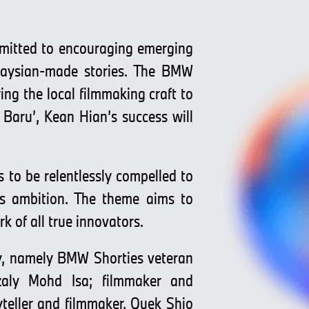
mitted to encouraging emerging
alaysian-made stories. The BMW
ng the local filmmaking craft to
 Baru’, Kean Hian’s success will
 to be relentlessly compelled to
es ambition. The theme aims to
rk of all true innovators.
try, namely BMW Shorties veteran
azaly Mohd Isa; filmmaker and
yteller and filmmaker, Quek Shio