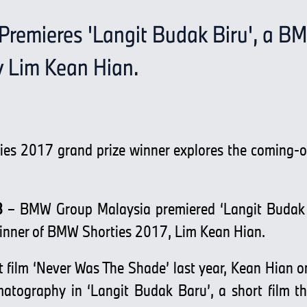
remieres 'Langit Budak Biru', a B
y Lim Kean Hian.
es 2017 grand prize winner explores the coming-of
8
– BMW Group Malaysia premiered ‘Langit Budak B
winner of BMW Shorties 2017, Lim Kean Hian.
 film ‘Never Was The Shade’ last year, Kean Hian 
matography in ‘Langit Budak Baru’, a short film t