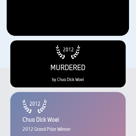
MURDERED
by Chua Dick Woei
Chua Dick Woei
2012 Grand Prize Winner