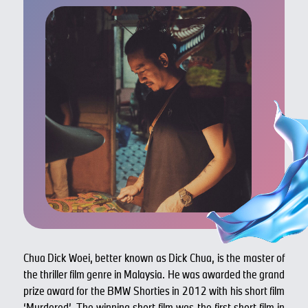
Chua Dick Woei, better known as Dick Chua, is the master of
the thriller film genre in Malaysia. He was awarded the grand
prize award for the BMW Shorties in 2012 with his short film
‘Murdered’. The winning short film was the first short film in