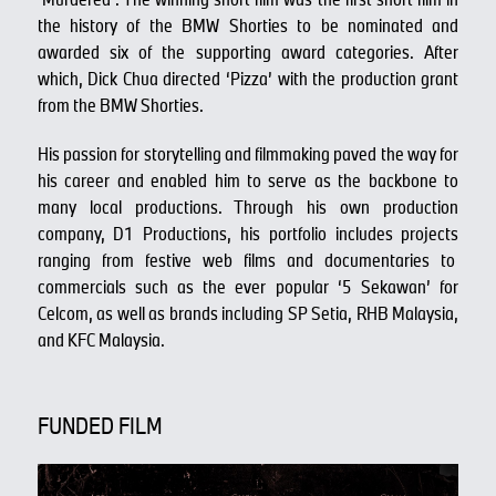
the history of the BMW Shorties to be nominated and
awarded six of the supporting award categories. After
which, Dick Chua directed ‘Pizza’ with the production grant
from the BMW Shorties.
His passion for storytelling and filmmaking paved the way for
his career and enabled him to serve as the backbone to
many local productions. Through his own production
company, D1 Productions, his portfolio includes projects
ranging from festive web films and documentaries to
commercials such as the ever popular ‘5 Sekawan’ for
Celcom, as well as brands including SP Setia, RHB Malaysia,
and KFC Malaysia.
FUNDED FILM