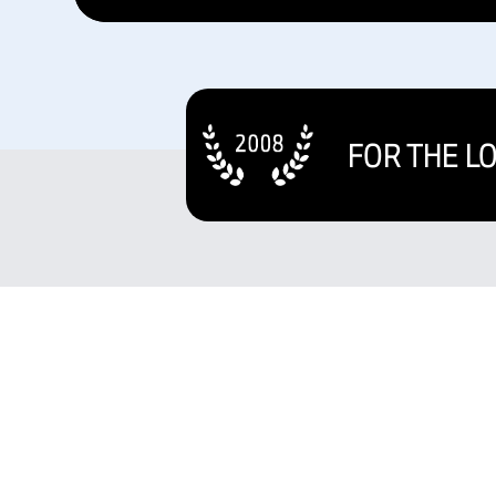
FOR THE L