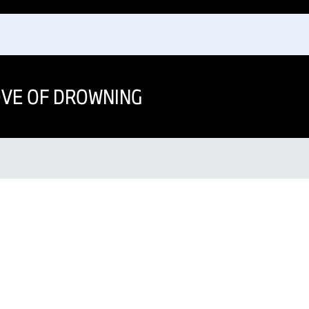
OVE OF DROWNING