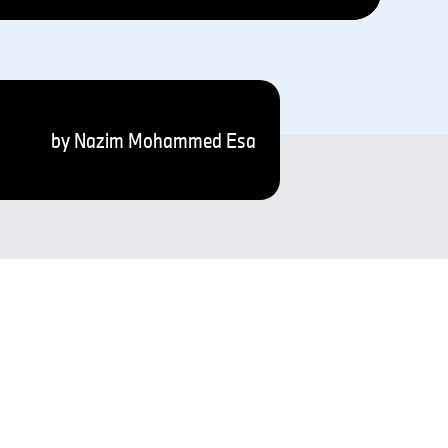
by Nazim Mohammed Esa